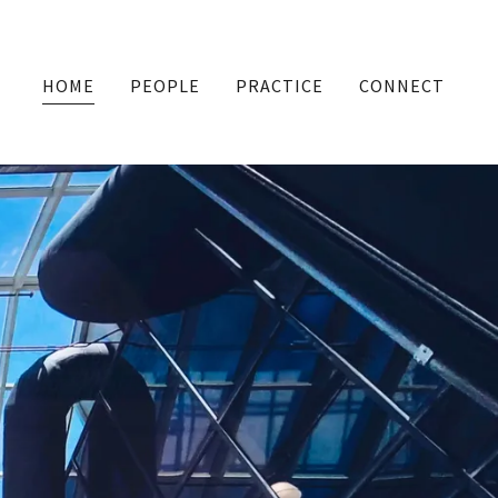
HOME
PEOPLE
PRACTICE
CONNECT