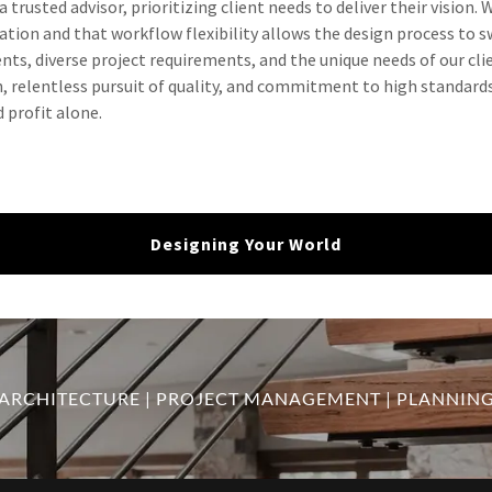
 trusted advisor, prioritizing client needs to deliver their vision. 
tion and that workflow flexibility allows the design process to sw
ts, diverse project requirements, and the unique needs of our cli
, relentless pursuit of quality, and commitment to high standards
 profit alone.
Designing Your World
ARCHITECTURE | PROJECT MANAGEMENT | PLANNIN