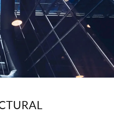
CTURAL