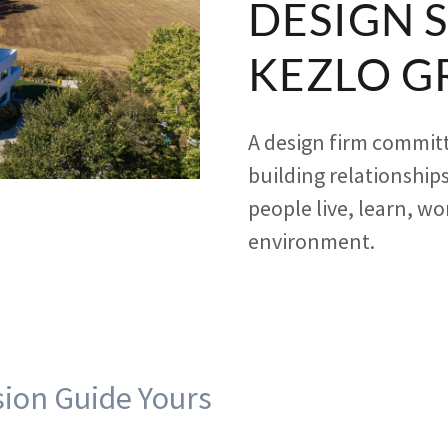
DESIGN 
KEZLO G
A design firm committ
building relationships
people live, learn, wo
environment.
sion Guide Yours