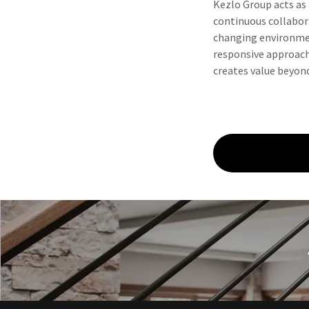
Kezlo Group acts as a
continuous collabora
changing environmen
responsive approach
creates value beyond