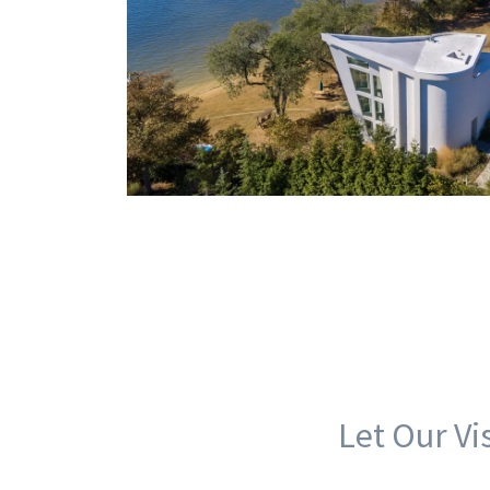
Let Our Vi