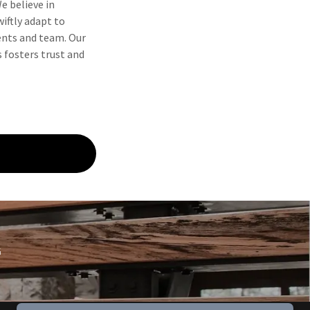
We believe in
iftly adapt to
ents and team. Our
 fosters trust and
G