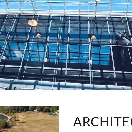
ARCHITE