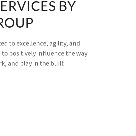
SERVICES BY
ROUP
ed to excellence, agility, and
 to positively influence the way
rk, and play in the built